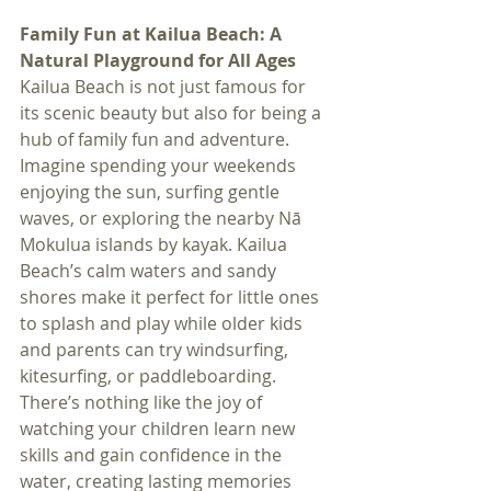
Family Fun at Kailua Beach: A 
Natural Playground for All Ages
Kailua Beach is not just famous for 
its scenic beauty but also for being a 
hub of family fun and adventure. 
Imagine spending your weekends 
enjoying the sun, surfing gentle 
waves, or exploring the nearby Nā 
Mokulua islands by kayak. Kailua 
Beach’s calm waters and sandy 
shores make it perfect for little ones 
to splash and play while older kids 
and parents can try windsurfing, 
kitesurfing, or paddleboarding. 
There’s nothing like the joy of 
watching your children learn new 
skills and gain confidence in the 
water, creating lasting memories 