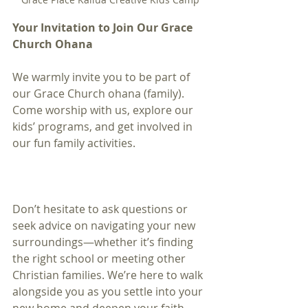
Your Invitation to Join Our Grace 
Church Ohana
We warmly invite you to be part of 
our Grace Church ohana (family). 
Come worship with us, explore our 
kids’ programs, and get involved in 
our fun family activities. 
Don’t hesitate to ask questions or 
seek advice on navigating your new 
surroundings—whether it’s finding 
the right school or meeting other 
Christian families. We’re here to walk 
alongside you as you settle into your 