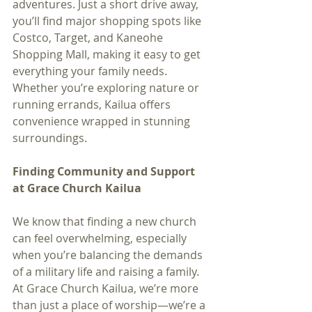
adventures. Just a short drive away, 
you’ll find major shopping spots like 
Costco, Target, and Kaneohe 
Shopping Mall, making it easy to get 
everything your family needs. 
Whether you’re exploring nature or 
running errands, Kailua offers 
convenience wrapped in stunning 
surroundings.
Finding Community and Support 
at Grace Church Kailua
We know that finding a new church 
can feel overwhelming, especially 
when you’re balancing the demands 
of a military life and raising a family. 
At Grace Church Kailua, we’re more 
than just a place of worship—we’re a 