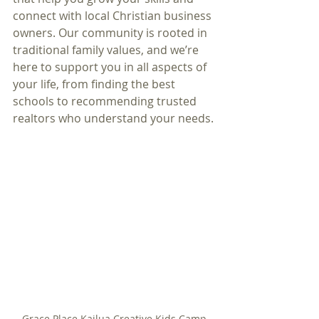
connect with local Christian business 
owners. Our community is rooted in 
traditional family values, and we’re 
here to support you in all aspects of 
your life, from finding the best 
schools to recommending trusted 
realtors who understand your needs.
Grace Place Kailua Creative Kids Camp