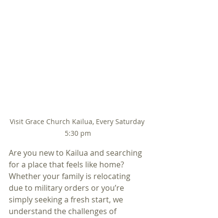
Visit Grace Church Kailua, Every Saturday 
5:30 pm
Are you new to Kailua and searching 
for a place that feels like home? 
Whether your family is relocating 
due to military orders or you’re 
simply seeking a fresh start, we 
understand the challenges of 