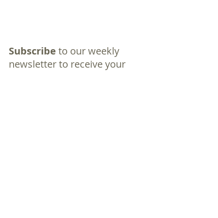
Subscribe
 to our weekly 
newsletter to receive your 
free Family Kailua Guide,
filled with tips, local events, 
and everything you need to 
thrive in Kailua. 
Let Grace Church Kailua be 
the place where your family 
finds faith, friendship, and a 
fresh start. We can’t wait to 
meet you!