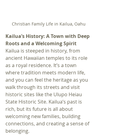
Christian Family Life in Kailua, Oahu
Kailua’s History: A Town with Deep 
Roots and a Welcoming Spirit
Kailua is steeped in history, from 
ancient Hawaiian temples to its role 
as a royal residence. It’s a town 
where tradition meets modern life, 
and you can feel the heritage as you 
walk through its streets and visit 
historic sites like the Ulupo Heiau 
State Historic Site. Kailua’s past is 
rich, but its future is all about 
welcoming new families, building 
connections, and creating a sense of 
belonging.