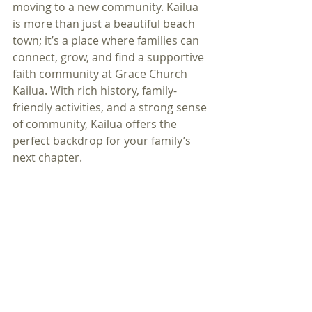
moving to a new community. Kailua 
is more than just a beautiful beach 
town; it’s a place where families can 
connect, grow, and find a supportive 
faith community at Grace Church 
Kailua. With rich history, family-
friendly activities, and a strong sense 
of community, Kailua offers the 
perfect backdrop for your family’s 
next chapter.