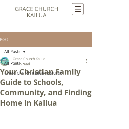
GRACE CHURCH
KAILUA
Post
All Posts
Grace Church Kailua
All Posts
3 min read
Your Christian Family
Grace Church Kailua Featured
Guide to Schools,
Community, and Finding
Home in Kailua