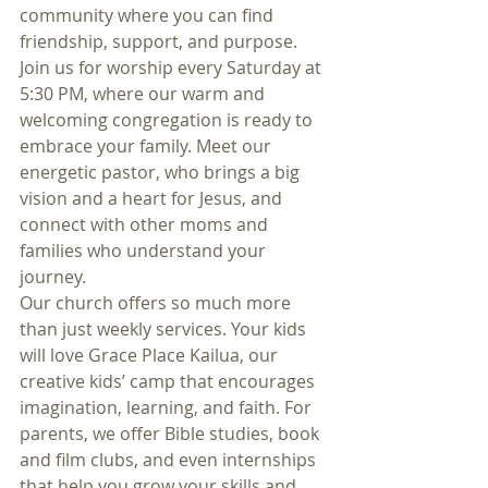
community where you can find 
friendship, support, and purpose. 
Join us for worship every Saturday at 
5:30 PM, where our warm and 
welcoming congregation is ready to 
embrace your family. Meet our 
energetic pastor, who brings a big 
vision and a heart for Jesus, and 
connect with other moms and 
families who understand your 
journey.
Our church offers so much more 
than just weekly services. Your kids 
will love Grace Place Kailua, our 
creative kids’ camp that encourages 
imagination, learning, and faith. For 
parents, we offer Bible studies, book 
and film clubs, and even internships 
that help you grow your skills and 