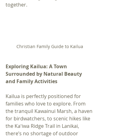
together.
Christian Family Guide to Kailua
Exploring Kailua: A Town 
Surrounded by Natural Beauty 
and Family Activities
Kailua is perfectly positioned for 
families who love to explore. From 
the tranquil Kawainui Marsh, a haven 
for birdwatchers, to scenic hikes like 
the Kaʻiwa Ridge Trail in Lanikai, 
there’s no shortage of outdoor 